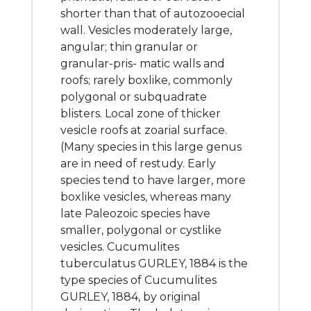
shorter than that of autozooecial
wall. Vesicles moderately large,
angular; thin granular or
granular-pris- matic walls and
roofs; rarely boxlike, commonly
polygonal or subquadrate
blisters. Local zone of thicker
vesicle roofs at zoarial surface.
(Many species in this large genus
are in need of restudy. Early
species tend to have larger, more
boxlike vesicles, whereas many
late Paleozoic species have
smaller, polygonal or cystlike
vesicles. Cucumulites
tuberculatus GURLEY, 1884 is the
type species of Cucumulites
GURLEY, 1884, by original