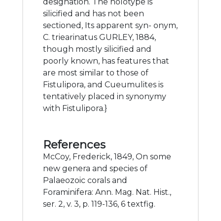
designation. The holotype is
silicified and has not been
sectioned, Its apparent syn- onym,
C. triearinatus GURLEY, 1884,
though mostly silicified and
poorly known, has features that
are most similar to those of
Fistulipora, and Cueumulites is
tentatively placed in synonymy
with Fistulipora.}
References
McCoy, Frederick, 1849, On some
new genera and species of
Palaeozoic corals and
Foraminifera: Ann. Mag. Nat. Hist.,
ser. 2, v. 3, p. 119-136, 6 textfig.