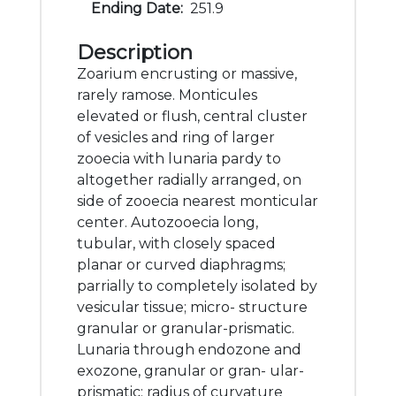
Ending Date:
251.9
Description
Zoarium encrusting or massive,
rarely ramose. Monticules
elevated or flush, central cluster
of vesicles and ring of larger
zooecia with lunaria pardy to
altogether radially arranged, on
side of zooecia nearest monticular
center. Autozooecia long,
tubular, with closely spaced
planar or curved diaphragms;
parrially to completely isolated by
vesicular tissue; micro- structure
granular or granular-prismatic.
Lunaria through endozone and
exozone, granular or gran- ular-
prismatic; radius of curvature