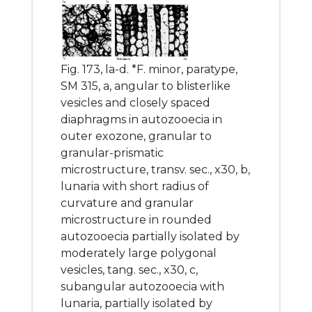
Fig. 173, la-d. *F. minor, paratype,
SM 315, a, angular to blisterlike
vesicles and closely spaced
diaphragms in autozooecia in
outer exozone, granular to
granular-prismatic
microstructure, transv. sec., x30, b,
lunaria with short radius of
curvature and granular
microstructure in rounded
autozooecia partially isolated by
moderately large polygonal
vesicles, tang. sec., x30, c,
subangular autozooecia with
lunaria, partially isolated by