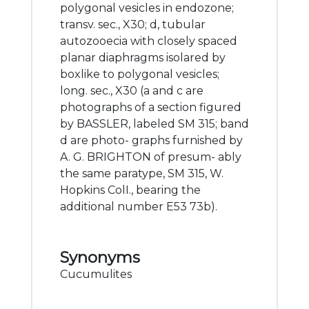
polygonal vesicles in endozone;
transv. sec., X30; d, tubular
autozooecia with closely spaced
planar diaphragms isolared by
boxlike to polygonal vesicles;
long. sec., X30 (a and c are
photographs of a section figured
by BASSLER, labeled SM 315; band
d are photo- graphs furnished by
A. G. BRIGHTON of presum- ably
the same paratype, SM 315, W.
Hopkins ColI., bearing the
additional number E53 73b).
Synonyms
Cucumulites