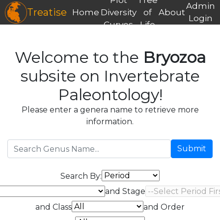
Admin
Treatise
Home
Diversity
of
About
Login
Curves
Life
Welcome to the
Bryozoa
subsite on Invertebrate
Paleontology!
Please enter a genera name to retrieve more
information.
Submit
Search By:
and Stage
and Class
and Order