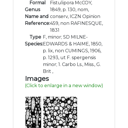
Formal
Fistulipora McCOY,
Genus
1849, p. 130, nom,
Name and
conserv, ICZN Opinion
Reference:
459, non RAFINESQUE,
1831
Type
F, minor; SD MILNE-
Species:
EDWARDS & HAIME, 1850,
p. lix, non CUMINGS, 1906,
p. 1293, ut F. spergensis
minor; 1. Carbo Ls., Miss., G.
Brit ,
Images
(Click to enlarge in a new window)