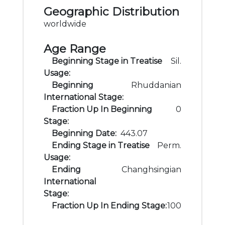
Geographic Distribution
worldwide
Age Range
Beginning Stage in Treatise
Sil.
Usage:
Beginning
Rhuddanian
International Stage:
Fraction Up In Beginning
0
Stage:
Beginning Date:
443.07
Ending Stage in Treatise
Perm.
Usage:
Ending
Changhsingian
International
Stage:
Fraction Up In Ending Stage:
100