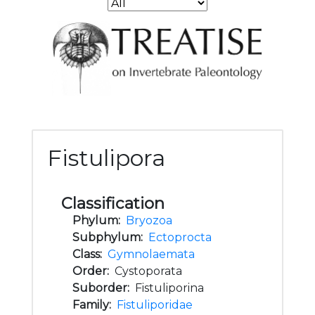
Fistulipora
Classification
Phylum:
Bryozoa
Subphylum:
Ectoprocta
Class:
Gymnolaemata
Order:
Cystoporata
Suborder:
Fistuliporina
Family:
Fistuliporidae