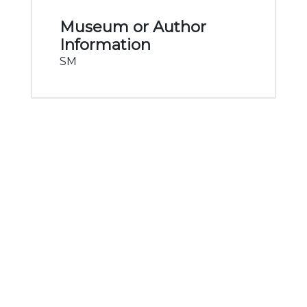
Museum or Author
Information
SM